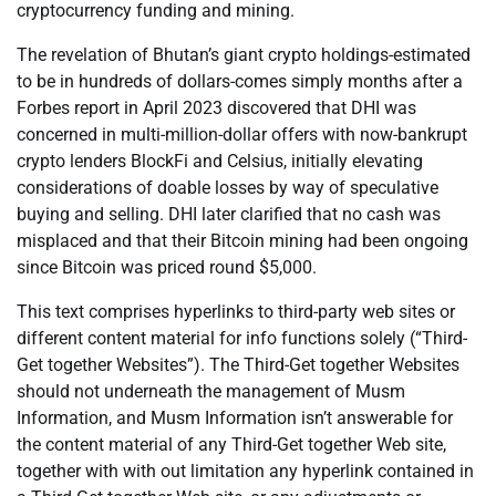
cryptocurrency funding and mining.
The revelation of Bhutan’s giant crypto holdings-estimated
to be in hundreds of dollars-comes simply months after a
Forbes report in April 2023 discovered that DHI was
concerned in multi-million-dollar offers with now-bankrupt
crypto lenders BlockFi and Celsius, initially elevating
considerations of doable losses by way of speculative
buying and selling. DHI later clarified that no cash was
misplaced and that their Bitcoin mining had been ongoing
since Bitcoin was priced round $5,000.
This text comprises hyperlinks to third-party web sites or
different content material for info functions solely (“Third-
Get together Websites”). The Third-Get together Websites
should not underneath the management of Musm
Information, and Musm Information isn’t answerable for
the content material of any Third-Get together Web site,
together with with out limitation any hyperlink contained in