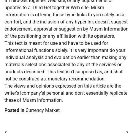
a Third-Get together Web site, or any adjustments or
updates to a Third-Get together Web site. Musm
Information is offering these hyperlinks to you solely as a
comfort, and the inclusion of any hyperlink doesn’t suggest
endorsement, approval or suggestion by Musm Information
of the positioning or any affiliation with its operators.
This text is meant for use and have to be used for
informational functions solely. It is very important do your
individual analysis and evaluation earlier than making any
materials selections associated to any of the services or
products described. This text isn’t supposed as, and shall
not be construed as, monetary recommendation.
The views and opinions expressed on this article are the
writer’s [company’s] personal and don’t essentially replicate
these of Musm Information.
Posted in
Currency Market