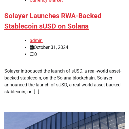
Currency Market
Solayer Launches RWA-Backed
Stablecoin sUSD on Solana
admin
October 31, 2024
0
Solayer introduced the launch of sUSD, a real-world asset-
backed stablecoin, on the Solana blockchain. Solayer
announced the launch of sUSD, a real-world asset-backed
stablecoin, on […]