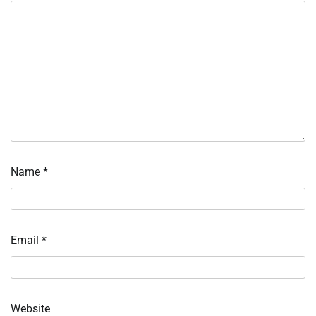
Name
*
Email
*
Website