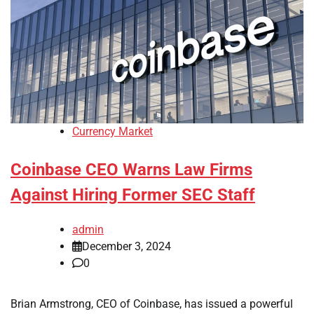
Currency Market
Coinbase CEO Warns Law Firms
Against Hiring Former SEC Staff
admin
December 3, 2024
0
Brian Armstrong, CEO of Coinbase, has issued a powerful