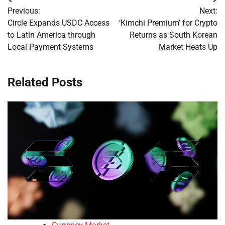
Post
Previous:
Next:
navigation
Circle Expands USDC Access
‘Kimchi Premium’ for Crypto
to Latin America through
Returns as South Korean
Local Payment Systems
Market Heats Up
Related Posts