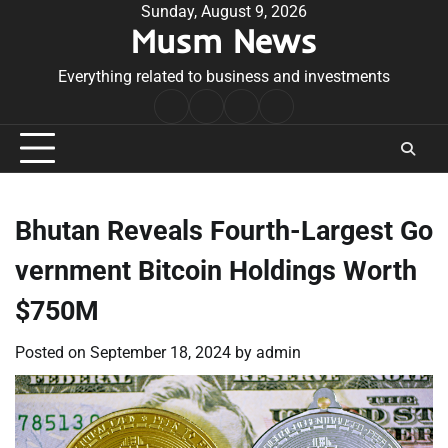
Skip
Sunday, August 9, 2026
Musm News
to
content
Everything related to business and investments
Home
Terms
Privacy
Contact
&
Policy
Us
Conditions
Bhutan Reveals Fourth-Largest Go
vernment Bitcoin Holdings Worth
$750M
Posted on
September 18, 2024
by
admin