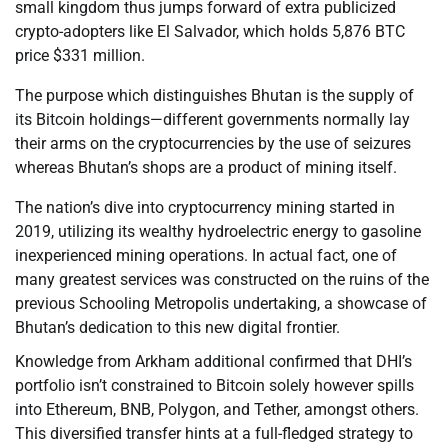
small kingdom thus jumps forward of extra publicized
crypto-adopters like El Salvador, which holds 5,876 BTC
price $331 million.
The purpose which distinguishes Bhutan is the supply of
its Bitcoin holdings—different governments normally lay
their arms on the cryptocurrencies by the use of seizures
whereas Bhutan’s shops are a product of mining itself.
The nation’s dive into cryptocurrency mining started in
2019, utilizing its wealthy hydroelectric energy to gasoline
inexperienced mining operations. In actual fact, one of
many greatest services was constructed on the ruins of the
previous Schooling Metropolis undertaking, a showcase of
Bhutan’s dedication to this new digital frontier.
Knowledge from Arkham additional confirmed that DHI’s
portfolio isn’t constrained to Bitcoin solely however spills
into Ethereum, BNB, Polygon, and Tether, amongst others.
This diversified transfer hints at a full-fledged strategy to