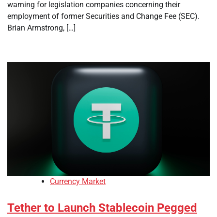
warning for legislation companies concerning their
employment of former Securities and Change Fee (SEC).
Brian Armstrong, […]
Currency Market
Tether to Launch Stablecoin Pegged