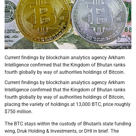
Current findings by blockchain analytics agency Arkham
Intelligence confirmed that the Kingdom of Bhutan ranks
fourth globally by way of authorities holdings of Bitcoin.
Current findings by blockchain analytics agency Arkham
Intelligence confirmed that the Kingdom of Bhutan ranks
fourth globally by way of authorities holdings of Bitcoin,
placing the variety of holdings at 13,000 BTC, price roughly
$750 million.
The BTC stays within the custody of Bhutan’s state funding
wing, Druk Holding & Investments, or DHI in brief. The