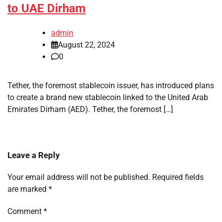
to UAE Dirham
admin
August 22, 2024
0
Tether, the foremost stablecoin issuer, has introduced plans
to create a brand new stablecoin linked to the United Arab
Emirates Dirham (AED). Tether, the foremost […]
Leave a Reply
Your email address will not be published.
Required fields
are marked
*
Comment
*