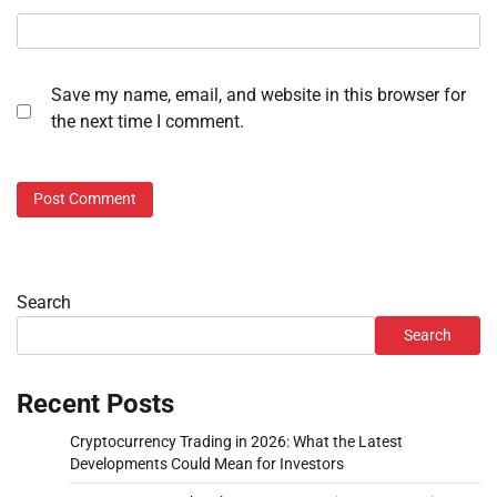
Save my name, email, and website in this browser for
the next time I comment.
Search
Search
Recent Posts
Cryptocurrency Trading in 2026: What the Latest
Developments Could Mean for Investors